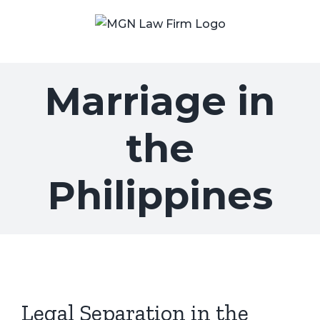
Skip
to
content
Marriage in
the
Philippines
Legal Separation in the