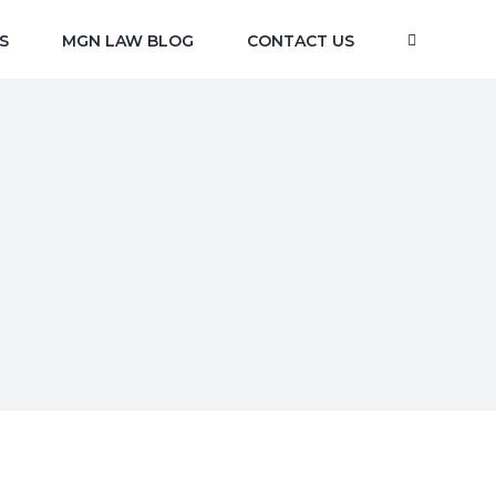
S
MGN LAW BLOG
CONTACT US