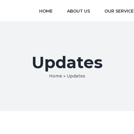
HOME
ABOUT US
OUR SERVICE
Updates
Home
»
Updates