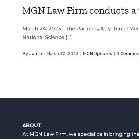
MGN Law Firm conducts a ta
March 24, 2023 - The Partners, Atty. Tercel Me
National Science [...]
By
admin
|
March 30, 2023
|
MGN Updates
|
0 Commen
ABOUT
At MGN Law Firm, we specialize in bringing the