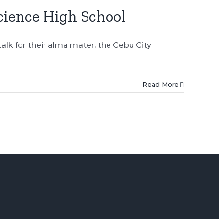
cience High School
lk for their alma mater, the Cebu City
Read More