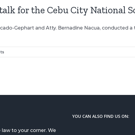
lk for the Cebu City National S
rcado-Gephart and Atty. Bernadine Nacua, conducted a ta
ts
YOU CAN ALSO FIND US ON:
 law to your corner. We